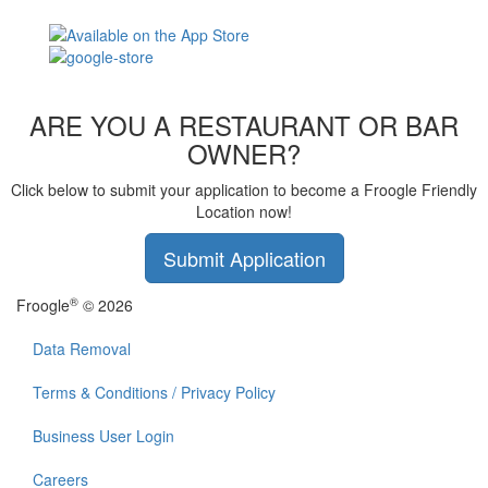
ARE YOU A RESTAURANT OR BAR
OWNER?
Click below to submit your application to become a Froogle Friendly
Location now!
Submit Application
®
Froogle
© 2026
Data Removal
Terms & Conditions / Privacy Policy
Business User Login
Careers