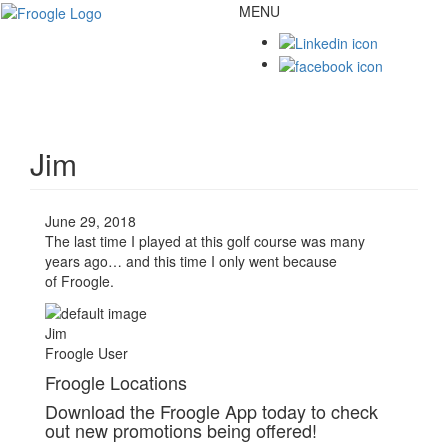
MENU
Toggl
naviga
Jim
June 29, 2018
The last time I played at this golf course was many
years ago… and this time I only went because
of
Froogle
.
Jim
Froogle User
Froogle Locations
Download the Froogle App today to check
out new promotions being offered!