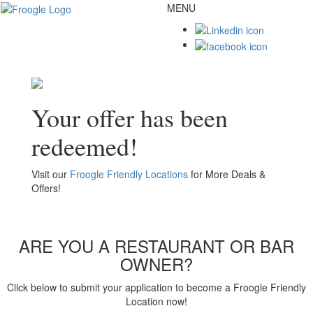
MENU
Toggl
naviga
Your offer has been
redeemed!
Visit our
Froogle Friendly Locations
for More Deals &
Offers!
ARE YOU A RESTAURANT OR BAR
OWNER?
Click below to submit your application to become a Froogle Friendly
Location now!