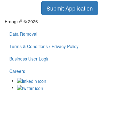
Submit Application
®
Froogle
© 2026
Data Removal
Terms & Conditions / Privacy Policy
Business User Login
Careers