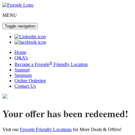
MENU
Toggle navigation
Home
Q&A’s
®
Become a Froogle
Friendly Location
Support
Sponsors
Online Ordering
Contact Us
Your offer has been redeemed!
Visit our
Froogle Friendly Locations
for More Deals & Offers!