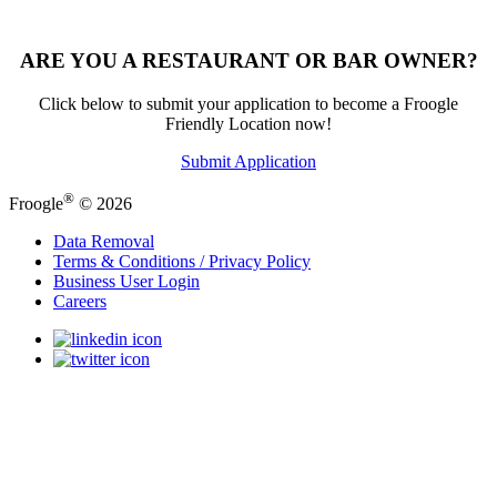
ARE YOU A RESTAURANT OR BAR OWNER?
Click below to submit your application to become a Froogle
Friendly Location now!
Submit Application
®
Froogle
© 2026
Data Removal
Terms & Conditions / Privacy Policy
Business User Login
Careers