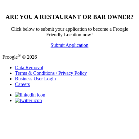
ARE YOU A RESTAURANT OR BAR OWNER?
Click below to submit your application to become a Froogle
Friendly Location now!
Submit Application
®
Froogle
© 2026
Data Removal
Terms & Conditions / Privacy Policy
Business User Login
Careers