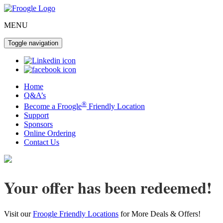
MENU
Toggle navigation
Home
Q&A’s
®
Become a Froogle
Friendly Location
Support
Sponsors
Online Ordering
Contact Us
Your offer has been redeemed!
Visit our
Froogle Friendly Locations
for More Deals & Offers!