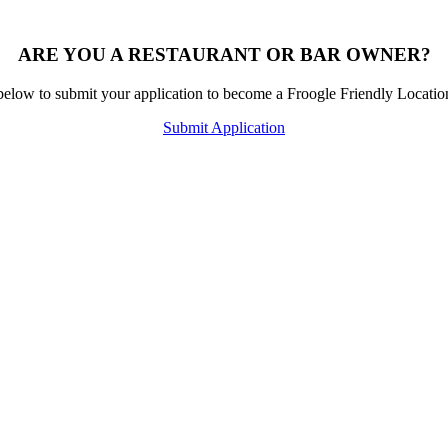
ARE YOU A RESTAURANT OR BAR OWNER?
below to submit your application to become a Froogle Friendly Locati
Submit Application