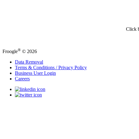
Click 
®
Froogle
© 2026
Data Removal
Terms & Conditions / Privacy Policy
Business User Login
Careers