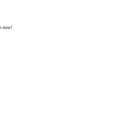
on now!