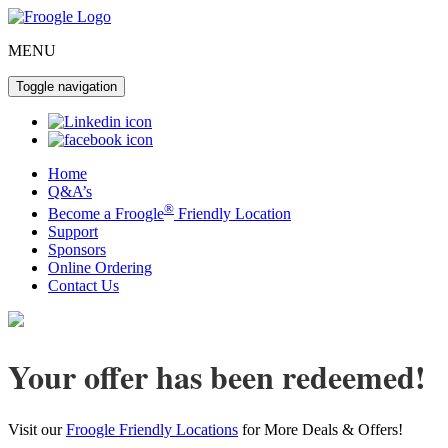
MENU
Toggle navigation
Home
Q&A’s
®
Become a Froogle
Friendly Location
Support
Sponsors
Online Ordering
Contact Us
Your offer has been redeemed!
Visit our
Froogle Friendly Locations
for More Deals & Offers!