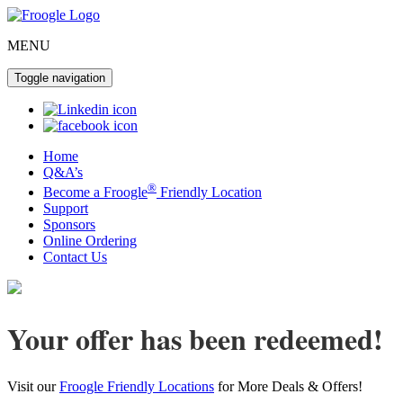
MENU
Toggle navigation
Home
Q&A’s
®
Become a Froogle
Friendly Location
Support
Sponsors
Online Ordering
Contact Us
Your offer has been redeemed!
Visit our
Froogle Friendly Locations
for More Deals & Offers!