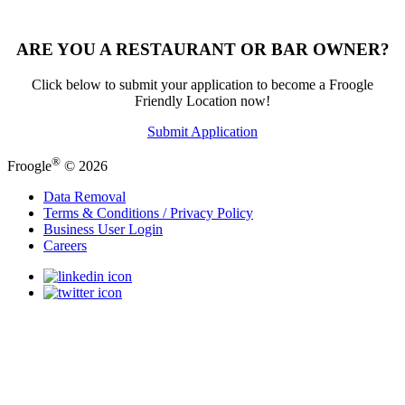
ARE YOU A RESTAURANT OR BAR OWNER?
Click below to submit your application to become a Froogle
Friendly Location now!
Submit Application
®
Froogle
© 2026
Data Removal
Terms & Conditions / Privacy Policy
Business User Login
Careers