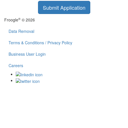
Submit Application
®
Froogle
© 2026
Data Removal
Terms & Conditions / Privacy Policy
Business User Login
Careers