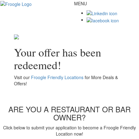
MENU
Toggl
naviga
Your offer has been
redeemed!
Visit our
Froogle Friendly Locations
for More Deals &
Offers!
ARE YOU A RESTAURANT OR BAR
OWNER?
Click below to submit your application to become a Froogle Friendly
Location now!