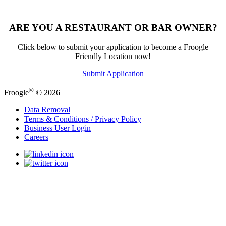
ARE YOU A RESTAURANT OR BAR OWNER?
Click below to submit your application to become a Froogle
Friendly Location now!
Submit Application
®
Froogle
© 2026
Data Removal
Terms & Conditions / Privacy Policy
Business User Login
Careers