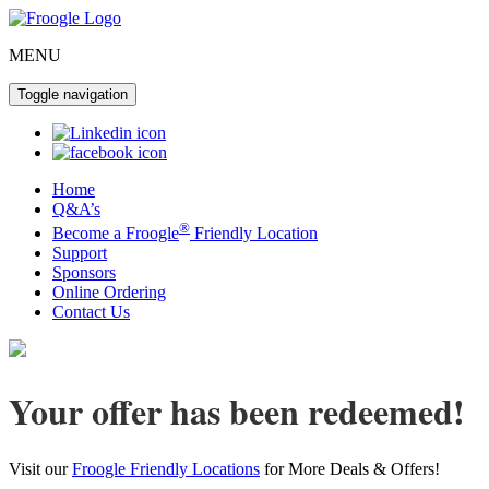
MENU
Toggle navigation
Home
Q&A’s
®
Become a Froogle
Friendly Location
Support
Sponsors
Online Ordering
Contact Us
Your offer has been redeemed!
Visit our
Froogle Friendly Locations
for More Deals & Offers!