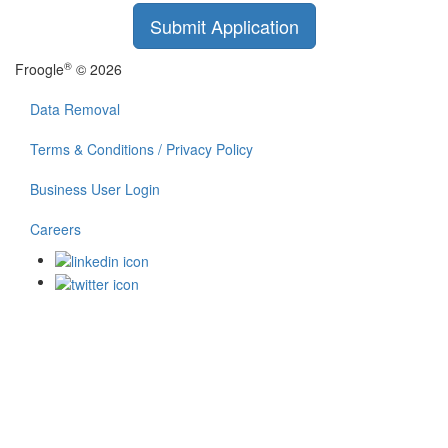
Submit Application
®
Froogle
© 2026
Data Removal
Terms & Conditions / Privacy Policy
Business User Login
Careers