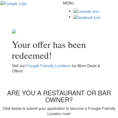
MENU
Toggl
naviga
Your offer has been
redeemed!
Visit our
Froogle Friendly Locations
for More Deals &
Offers!
ARE YOU A RESTAURANT OR BAR
OWNER?
Click below to submit your application to become a Froogle Friendly
Location now!