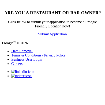
ARE YOU A RESTAURANT OR BAR OWNER?
Click below to submit your application to become a Froogle
Friendly Location now!
Submit Application
®
Froogle
© 2026
Data Removal
Terms & Conditions / Privacy Policy
Business User Login
Careers