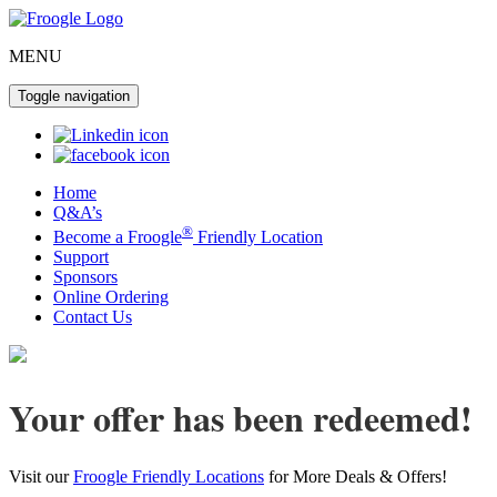
MENU
Toggle navigation
Home
Q&A’s
®
Become a Froogle
Friendly Location
Support
Sponsors
Online Ordering
Contact Us
Your offer has been redeemed!
Visit our
Froogle Friendly Locations
for More Deals & Offers!