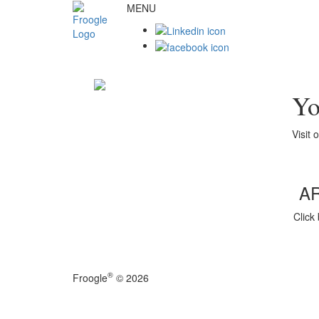
MENU
Yo
Visit 
A
Click
®
Froogle
© 2026