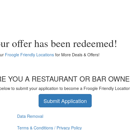
ur offer has been redeemed!
our
Froogle Friendly Locations
for More Deals & Offers!
RE YOU A RESTAURANT OR BAR OWNE
 below to submit your application to become a Froogle Friendly Locatio
Submit Application
Data Removal
Terms & Conditions / Privacy Policy