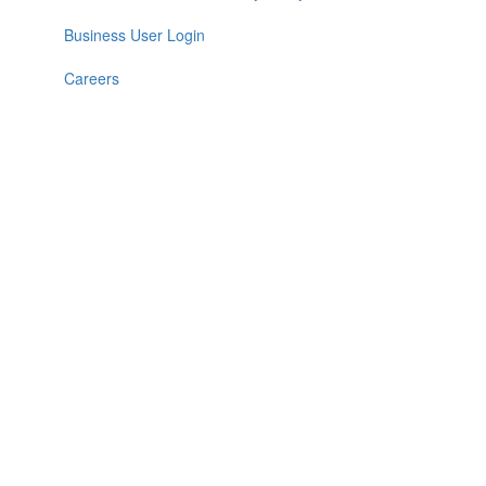
Business User Login
Careers