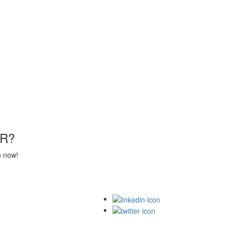
R?
n now!