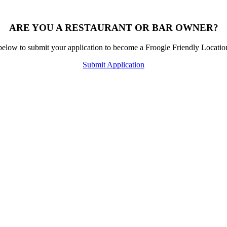
ARE YOU A RESTAURANT OR BAR OWNER?
below to submit your application to become a Froogle Friendly Locati
Submit Application