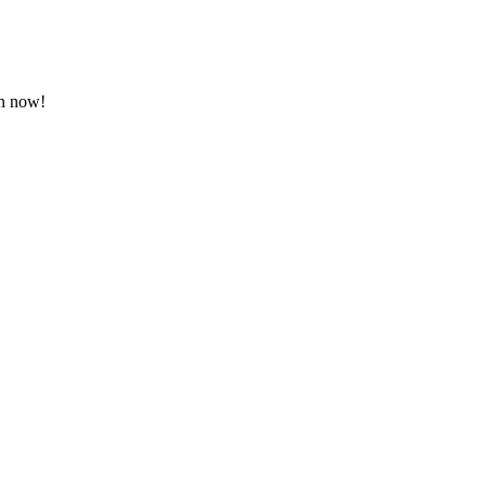
on now!