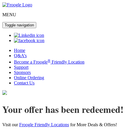
MENU
Toggle navigation
Home
Q&A’s
®
Become a Froogle
Friendly Location
Support
Sponsors
Online Ordering
Contact Us
Your offer has been redeemed!
Visit our
Froogle Friendly Locations
for More Deals & Offers!