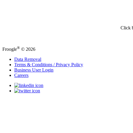
Click 
®
Froogle
© 2026
Data Removal
Terms & Conditions / Privacy Policy
Business User Login
Careers