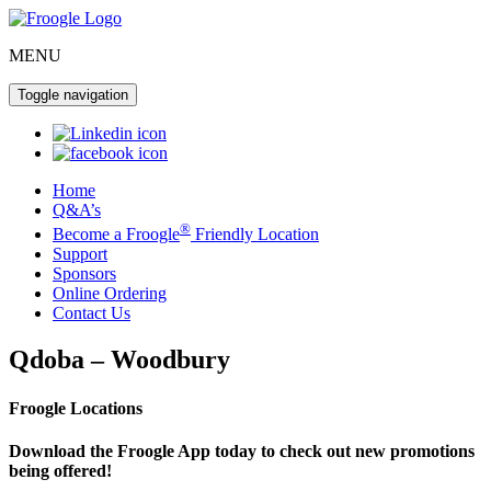
MENU
Toggle navigation
Home
Q&A’s
®
Become a Froogle
Friendly Location
Support
Sponsors
Online Ordering
Contact Us
Qdoba – Woodbury
Froogle Locations
Download the Froogle App today to check out new promotions
being offered!