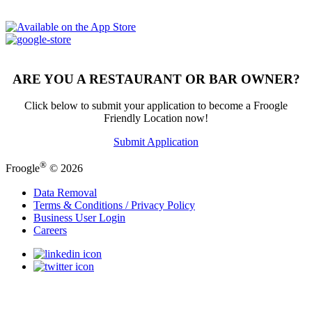
ARE YOU A RESTAURANT OR BAR OWNER?
Click below to submit your application to become a Froogle
Friendly Location now!
Submit Application
®
Froogle
© 2026
Data Removal
Terms & Conditions / Privacy Policy
Business User Login
Careers