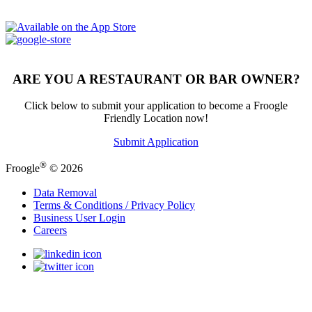
ARE YOU A RESTAURANT OR BAR OWNER?
Click below to submit your application to become a Froogle
Friendly Location now!
Submit Application
®
Froogle
© 2026
Data Removal
Terms & Conditions / Privacy Policy
Business User Login
Careers