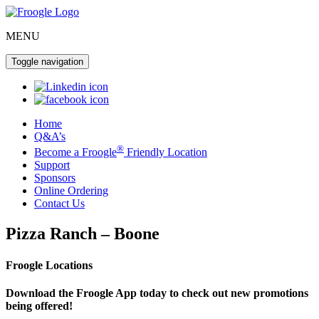
MENU
Toggle navigation
Home
Q&A’s
®
Become a Froogle
Friendly Location
Support
Sponsors
Online Ordering
Contact Us
Pizza Ranch – Boone
Froogle Locations
Download the Froogle App today to check out new promotions
being offered!