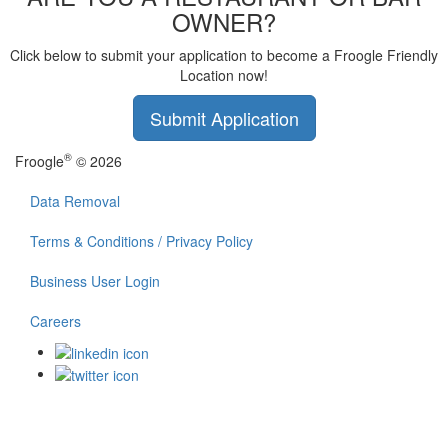
OWNER?
Click below to submit your application to become a Froogle Friendly
Location now!
Submit Application
®
Froogle
© 2026
Data Removal
Terms & Conditions / Privacy Policy
Business User Login
Careers