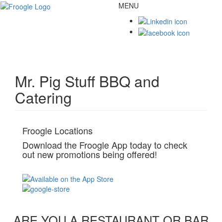
MENU
Toggl
naviga
Mr. Pig Stuff BBQ and
Catering
Froogle Locations
Download the Froogle App today to check
out new promotions being offered!
ARE YOU A RESTAURANT OR BAR