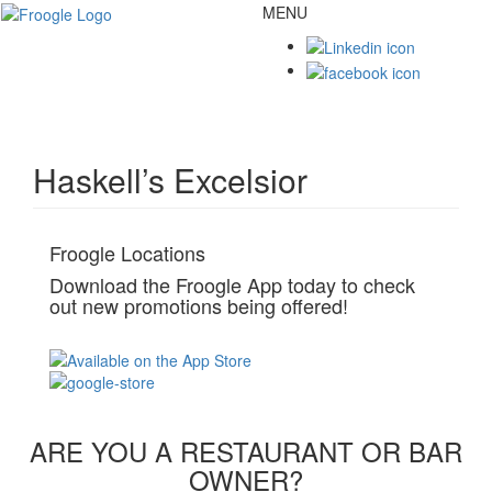
MENU
Toggl
naviga
Haskell’s Excelsior
Froogle Locations
Download the Froogle App today to check
out new promotions being offered!
ARE YOU A RESTAURANT OR BAR
OWNER?