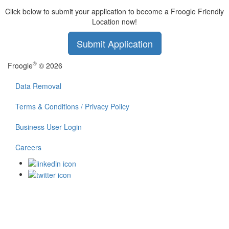
Click below to submit your application to become a Froogle Friendly
Location now!
Submit Application
®
Froogle
© 2026
Data Removal
Terms & Conditions / Privacy Policy
Business User Login
Careers