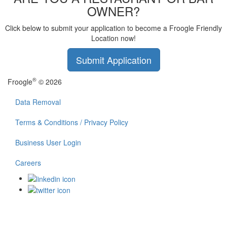
OWNER?
Click below to submit your application to become a Froogle Friendly
Location now!
Submit Application
®
Froogle
© 2026
Data Removal
Terms & Conditions / Privacy Policy
Business User Login
Careers