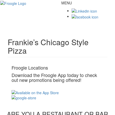
MENU
Toggl
naviga
Frankie’s Chicago Style
Pizza
Froogle Locations
Download the Froogle App today to check
out new promotions being offered!
ARE YOU A RESTAURANT OR BAR