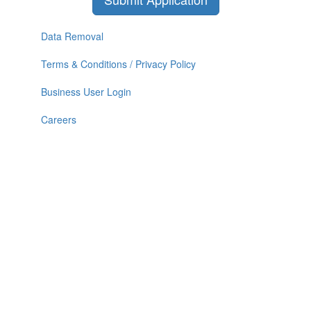
Data Removal
Terms & Conditions / Privacy Policy
Business User Login
Careers