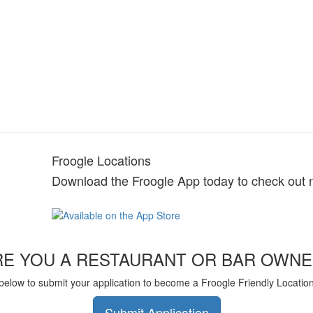
Froogle Locations
Download the Froogle App today to check out 
RE YOU A RESTAURANT OR BAR OWNE
 below to submit your application to become a Froogle Friendly Locatio
Submit Application