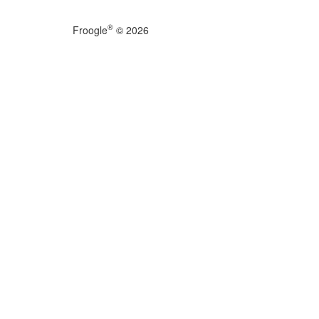
®
Froogle
© 2026