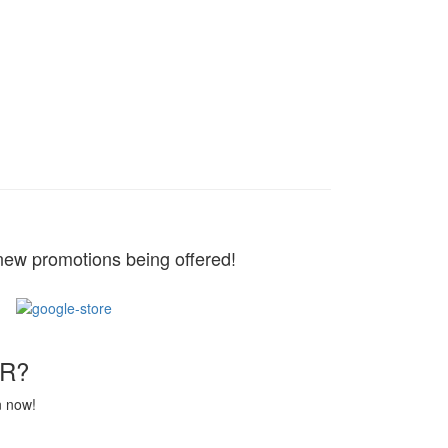
new promotions being offered!
R?
n now!