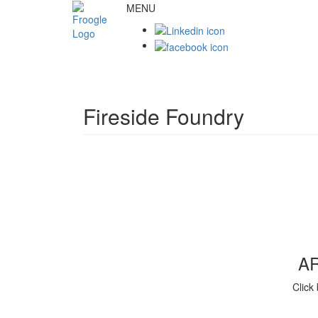
MENU
Fireside Foundry
A
Click