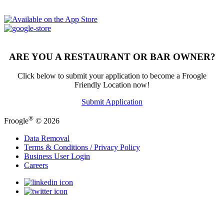
ARE YOU A RESTAURANT OR BAR OWNER?
Click below to submit your application to become a Froogle
Friendly Location now!
Submit Application
®
Froogle
© 2026
Data Removal
Terms & Conditions / Privacy Policy
Business User Login
Careers