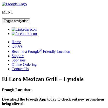
MENU
Toggle navigation
Home
Q&A’s
®
Become a Froogle
Friendly Location
Support
Sponsors
Online Ordering
Contact Us
El Loro Mexican Grill – Lyndale
Froogle Locations
Download the Froogle App today to check out new promotions
being offered!