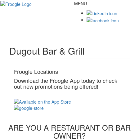
MENU
Toggl
naviga
Dugout Bar & Grill
Froogle Locations
Download the Froogle App today to check
out new promotions being offered!
ARE YOU A RESTAURANT OR BAR
OWNER?