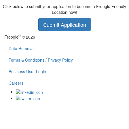
Click below to submit your application to become a Froogle Friendly
Location now!
Submit Application
®
Froogle
© 2026
Data Removal
Terms & Conditions / Privacy Policy
Business User Login
Careers