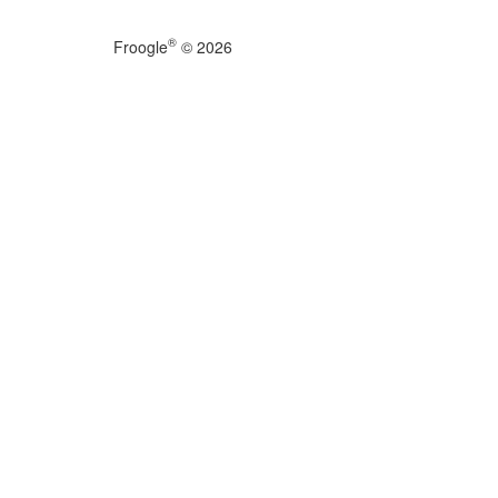
®
Froogle
© 2026