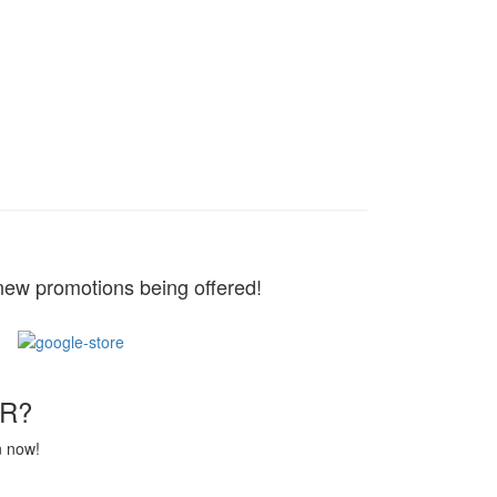
new promotions being offered!
R?
n now!