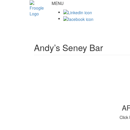
MENU
Andy’s Seney Bar
A
Click