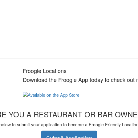
Froogle Locations
Download the Froogle App today to check out 
RE YOU A RESTAURANT OR BAR OWNE
 below to submit your application to become a Froogle Friendly Locatio
Submit Application