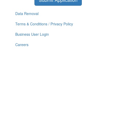
Data Removal
Terms & Conditions / Privacy Policy
Business User Login
Careers