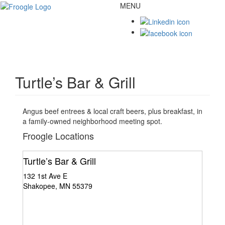
MENU
Toggl
naviga
Turtle’s Bar & Grill
Angus beef entrees & local craft beers, plus breakfast, in
a family-owned neighborhood meeting spot.
Froogle Locations
Turtle’s Bar & Grill
132 1st Ave E
Shakopee, MN 55379