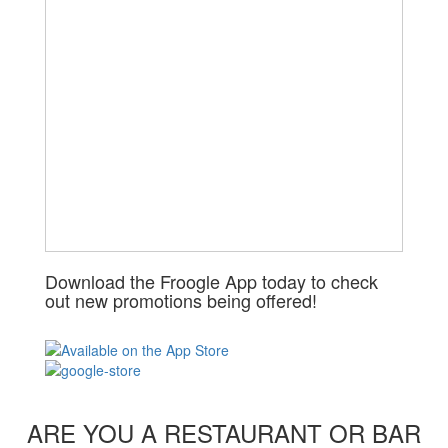
Download the Froogle App today to check
out new promotions being offered!
ARE YOU A RESTAURANT OR BAR