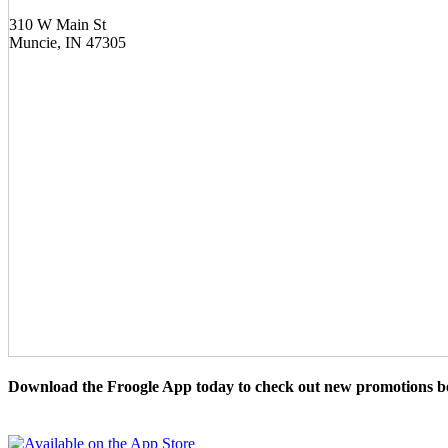
310 W Main St
Muncie, IN 47305
Download the Froogle App today to check out new promotions be