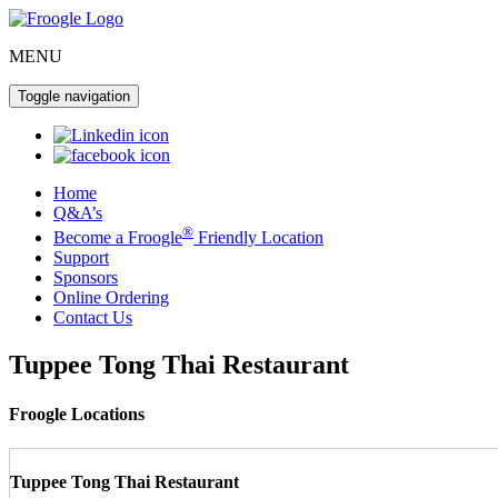
MENU
Toggle navigation
Home
Q&A’s
®
Become a Froogle
Friendly Location
Support
Sponsors
Online Ordering
Contact Us
Tuppee Tong Thai Restaurant
Froogle Locations
Tuppee Tong Thai Restaurant