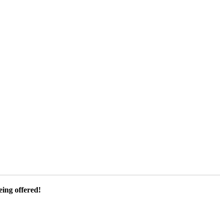
ing offered!