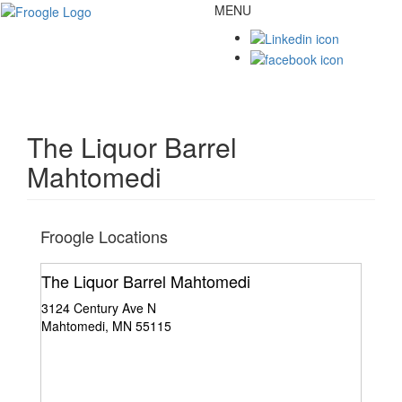
MENU
Toggl
naviga
The Liquor Barrel
Mahtomedi
Froogle Locations
The Liquor Barrel Mahtomedi
3124 Century Ave N
Mahtomedi, MN 55115