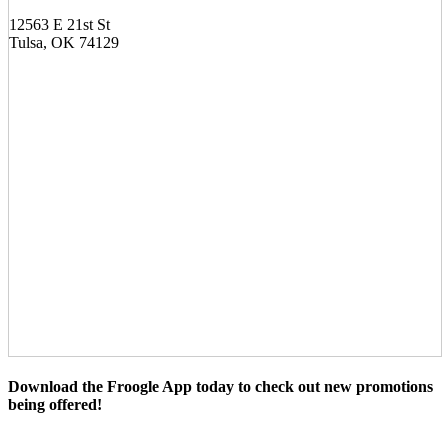
12563 E 21st St
Tulsa, OK 74129
Download the Froogle App today to check out new promotions
being offered!