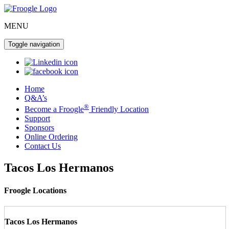
MENU
Toggle navigation
Home
Q&A’s
®
Become a Froogle
Friendly Location
Support
Sponsors
Online Ordering
Contact Us
Tacos Los Hermanos
Froogle Locations
Tacos Los Hermanos