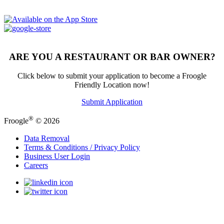
ARE YOU A RESTAURANT OR BAR OWNER?
Click below to submit your application to become a Froogle
Friendly Location now!
Submit Application
®
Froogle
© 2026
Data Removal
Terms & Conditions / Privacy Policy
Business User Login
Careers