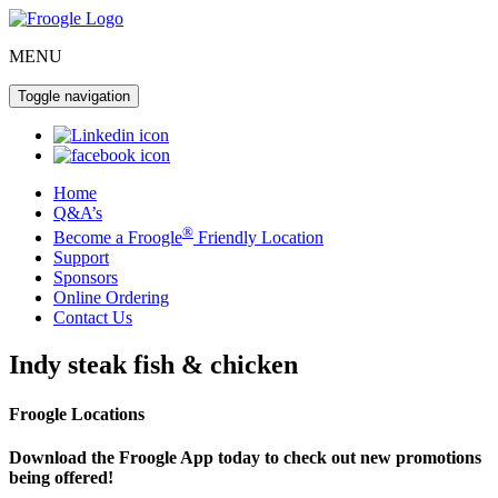
MENU
Toggle navigation
Home
Q&A’s
®
Become a Froogle
Friendly Location
Support
Sponsors
Online Ordering
Contact Us
Indy steak fish & chicken
Froogle Locations
Download the Froogle App today to check out new promotions
being offered!