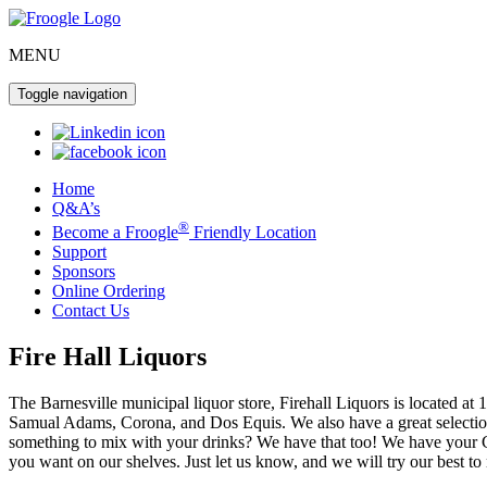
MENU
Toggle navigation
Home
Q&A’s
®
Become a Froogle
Friendly Location
Support
Sponsors
Online Ordering
Contact Us
Fire Hall Liquors
The Barnesville municipal liquor store, Firehall Liquors is located 
Samual Adams, Corona, and Dos Equis. We also have a great selection 
something to mix with your drinks? We have that too! We have your Cl
you want on our shelves. Just let us know, and we will try our best to