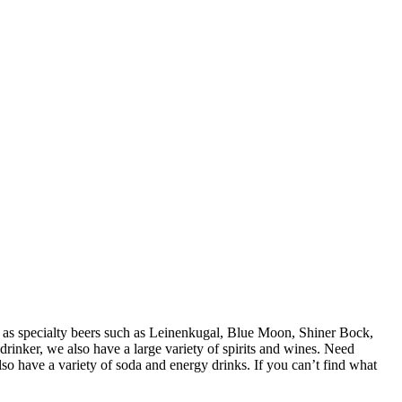
ll as specialty beers such as Leinenkugal, Blue Moon, Shiner Bock,
inker, we also have a large variety of spirits and wines. Need
o have a variety of soda and energy drinks. If you can’t find what