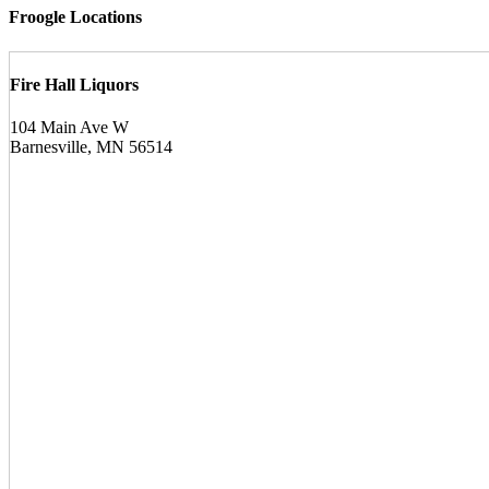
Froogle Locations
Fire Hall Liquors
104 Main Ave W
Barnesville, MN 56514