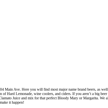
at 104 Main Ave. Here you will find most major name brand beers, as we
of Hard Lemonade, wine coolers, and ciders. If you aren’t a big beer dr
amato Juice and mix for that perfect Bloody Mary or Margarita. We als
 make it happen!