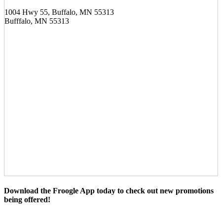
1004 Hwy 55, Buffalo, MN 55313
Bufffalo, MN 55313
Download the Froogle App today to check out new promotions
being offered!