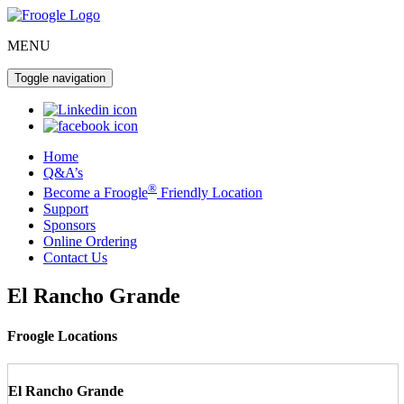
MENU
Toggle navigation
Home
Q&A’s
®
Become a Froogle
Friendly Location
Support
Sponsors
Online Ordering
Contact Us
El Rancho Grande
Froogle Locations
El Rancho Grande