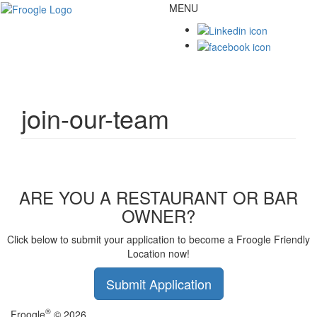
MENU
Toggl
naviga
join-our-team
ARE YOU A RESTAURANT OR BAR
OWNER?
Click below to submit your application to become a Froogle Friendly
Location now!
Submit Application
®
Froogle
© 2026