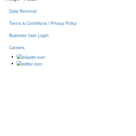
Data Removal
Terms & Conditions / Privacy Policy
Business User Login
Careers